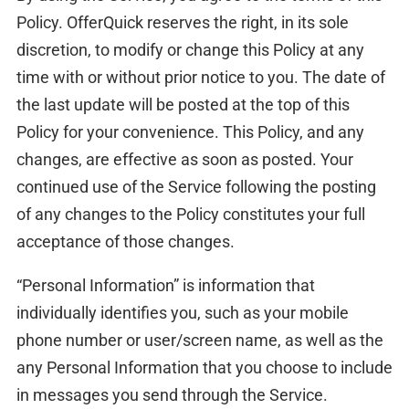
Policy. OfferQuick reserves the right, in its sole
discretion, to modify or change this Policy at any
time with or without prior notice to you. The date of
the last update will be posted at the top of this
Policy for your convenience. This Policy, and any
changes, are effective as soon as posted. Your
continued use of the Service following the posting
of any changes to the Policy constitutes your full
acceptance of those changes.
“Personal Information” is information that
individually identifies you, such as your mobile
phone number or user/screen name, as well as the
any Personal Information that you choose to include
in messages you send through the Service.