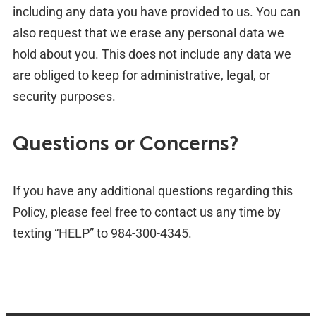
including any data you have provided to us. You can
also request that we erase any personal data we
hold about you. This does not include any data we
are obliged to keep for administrative, legal, or
security purposes.
Questions or Concerns?
If you have any additional questions regarding this
Policy, please feel free to contact us any time by
texting “HELP” to 984-300-4345.