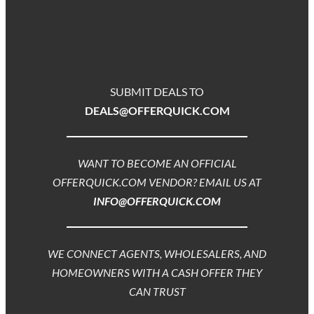
SUBMIT DEALS TO
DEALS@OFFERQUICK.COM
WANT TO BECOME AN OFFICIAL
OFFERQUICK.COM VENDOR? EMAIL US AT
INFO@OFFERQUICK.COM
WE CONNECT AGENTS, WHOLESALERS, AND
HOMEOWNERS WITH A CASH OFFER THEY
CAN TRUST