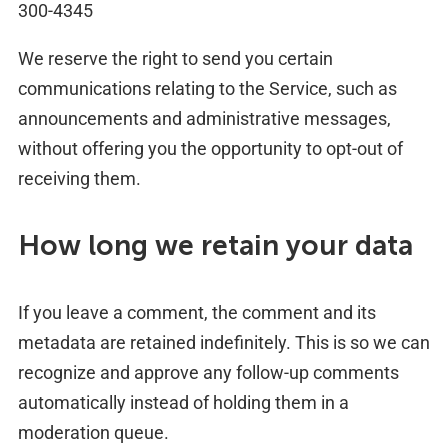
300-4345
We reserve the right to send you certain
communications relating to the Service, such as
announcements and administrative messages,
without offering you the opportunity to opt-out of
receiving them.
How long we retain your data
If you leave a comment, the comment and its
metadata are retained indefinitely. This is so we can
recognize and approve any follow-up comments
automatically instead of holding them in a
moderation queue.