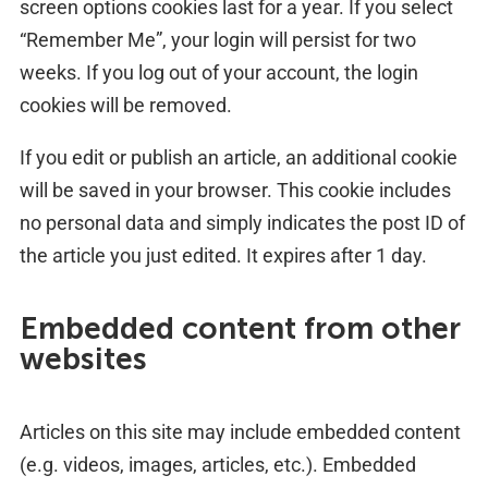
screen options cookies last for a year. If you select
“Remember Me”, your login will persist for two
weeks. If you log out of your account, the login
cookies will be removed.
If you edit or publish an article, an additional cookie
will be saved in your browser. This cookie includes
no personal data and simply indicates the post ID of
the article you just edited. It expires after 1 day.
Embedded content from other
websites
Articles on this site may include embedded content
(e.g. videos, images, articles, etc.). Embedded