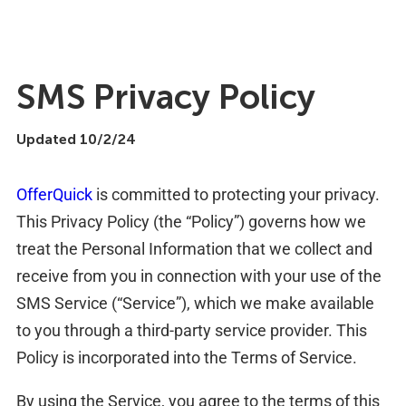
SMS Privacy Policy
Updated 10/2/24
OfferQuick
is committed to protecting your privacy.
This Privacy Policy (the “Policy”) governs how we
treat the Personal Information that we collect and
receive from you in connection with your use of the
SMS Service (“Service”), which we make available
to you through a third-party service provider. This
Policy is incorporated into the Terms of Service.
By using the Service, you agree to the terms of this