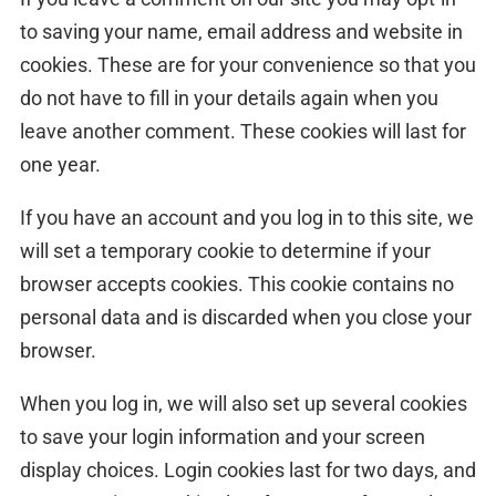
to saving your name, email address and website in
cookies. These are for your convenience so that you
do not have to fill in your details again when you
leave another comment. These cookies will last for
one year.
If you have an account and you log in to this site, we
will set a temporary cookie to determine if your
browser accepts cookies. This cookie contains no
personal data and is discarded when you close your
browser.
When you log in, we will also set up several cookies
to save your login information and your screen
display choices. Login cookies last for two days, and