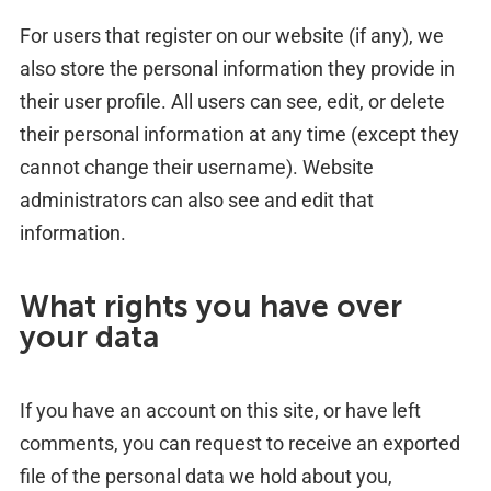
For users that register on our website (if any), we
also store the personal information they provide in
their user profile. All users can see, edit, or delete
their personal information at any time (except they
cannot change their username). Website
administrators can also see and edit that
information.
What rights you have over
your data
If you have an account on this site, or have left
comments, you can request to receive an exported
file of the personal data we hold about you,