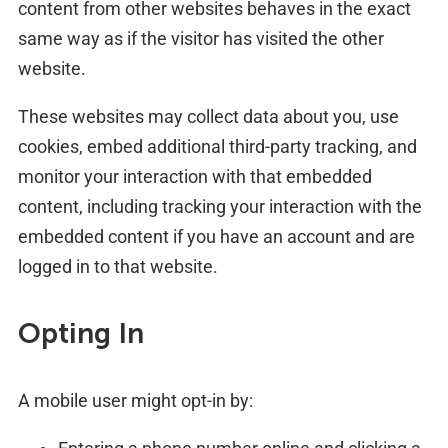
content from other websites behaves in the exact
same way as if the visitor has visited the other
website.
These websites may collect data about you, use
cookies, embed additional third-party tracking, and
monitor your interaction with that embedded
content, including tracking your interaction with the
embedded content if you have an account and are
logged in to that website.
Opting In
A mobile user might opt-in by: