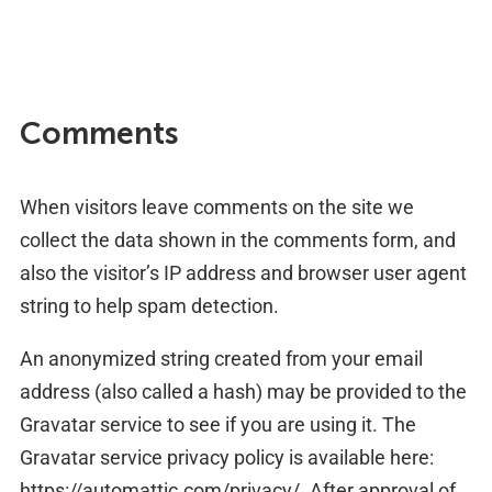
Comments
When visitors leave comments on the site we
collect the data shown in the comments form, and
also the visitor’s IP address and browser user agent
string to help spam detection.
An anonymized string created from your email
address (also called a hash) may be provided to the
Gravatar service to see if you are using it. The
Gravatar service privacy policy is available here:
https://automattic.com/privacy/. After approval of