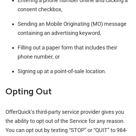
Entering a phone number online and clicking a
consent checkbox,
Sending an Mobile Originating (MO) message
containing an advertising keyword,
Filling out a paper form that includes their
phone number, or
Signing up at a point-of-sale location.
Opting Out
OfferQuick’s third-party service provider gives you
the ability to opt out of the Service for any reason.
You can opt out by texting “STOP” or “QUIT” to 984-