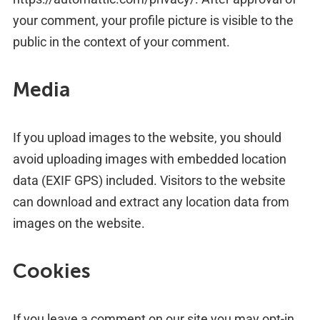
your comment, your profile picture is visible to the
public in the context of your comment.
Media
If you upload images to the website, you should
avoid uploading images with embedded location
data (EXIF GPS) included. Visitors to the website
can download and extract any location data from
images on the website.
Cookies
If you leave a comment on our site you may opt-in