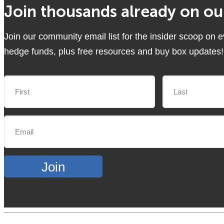
Join thousands already on our
Join our community email list for the insider scoop on 
hedge funds, plus free resources and buy box updates!
Join