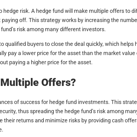
o hedge risk. A hedge fund will make multiple offers to di
t paying off. This strategy works by increasing the numbe
 fund’s risk among many different investors.
 to qualified buyers to close the deal quickly, which help
lly pay a lower price for the asset than the market value d
ut paying a higher price for the asset.
 Multiple Offers?
hances of success for hedge fund investments. This strat
curity, thus spreading the hedge fund’s risk among many 
heir returns and minimize risks by providing cash offers
e.