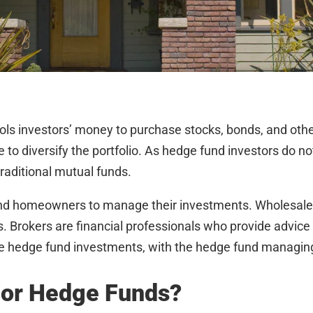
ools investors’ money to purchase stocks, bonds, and ot
e to diversify the portfolio. As hedge fund investors do n
raditional mutual funds.
 and homeowners to manage their investments. Wholesaler
. Brokers are financial professionals who provide advice 
edge fund investments, with the hedge fund managing 
For Hedge Funds?