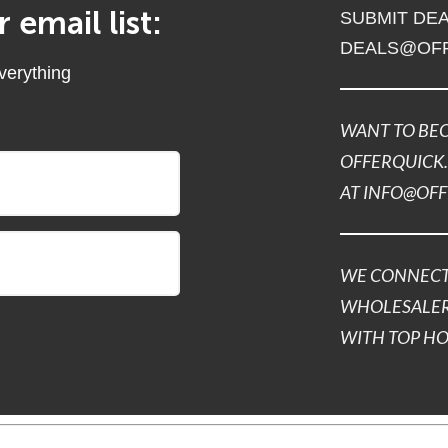
 email list:
SUBMIT DEA
DEALS@OF
everything
WANT TO BEC
OFFERQUICK.
AT INFO@OF
WE CONNECT
WHOLESALER
WITH TOP H