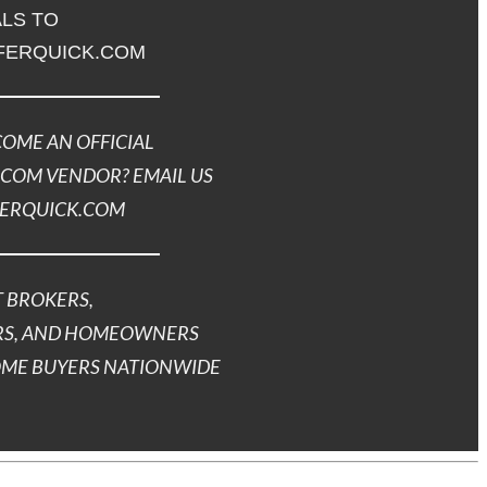
LS TO
FERQUICK.COM
OME AN OFFICIAL
COM VENDOR? EMAIL US
FERQUICK.COM
 BROKERS,
S, AND HOMEOWNERS
OME BUYERS NATIONWIDE