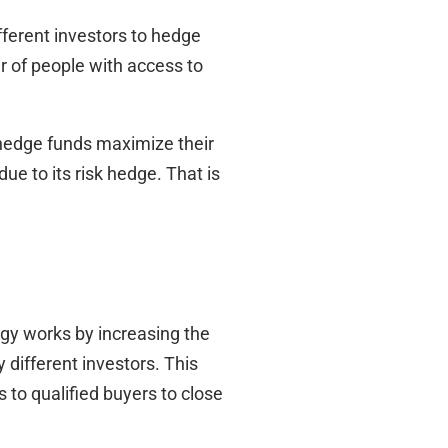
fferent investors to hedge
r of people with access to
s hedge funds maximize their
ue to its risk hedge. That is
egy works by increasing the
different investors. This
 to qualified buyers to close