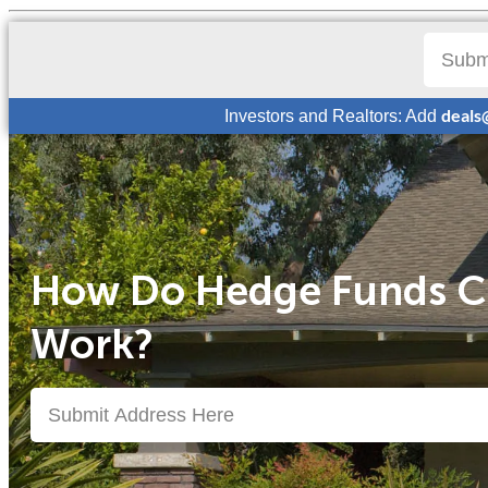
deals
Investors and Realtors: Add
How Do Hedge Funds C
Work?