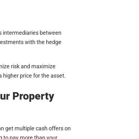
s intermediaries between
vestments with the hedge
imize risk and maximize
 higher price for the asset.
our Property
an get multiple cash offers on
ng to pay more than your