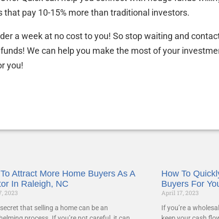
 that pay 10-15% more than traditional investors.
under a week at no cost to you! So stop waiting and contac
 funds! We can help you make the most of your investme
or you!
To Attract More Home Buyers As A
How To Quickly
tor In Raleigh, NC
Buyers For Yo
7, 2023
April 17, 2023
o secret that selling a home can be an
If you’re a wholesa
elming process. If you’re not careful, it can
keep your cash flo