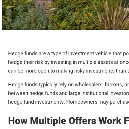
Hedge funds are a type of investment vehicle that p
hedge their risk by investing in multiple assets at onc
can be more open to making risky investments than t
Hedge funds typically rely on wholesalers, brokers,
between hedge funds and large institutional investors
hedge fund investments. Homeowners may purchase h
How Multiple Offers Work 