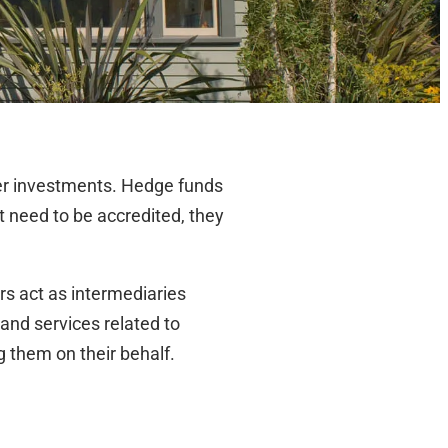
her investments. Hedge funds
ot need to be accredited, they
s act as intermediaries
and services related to
them on their behalf.