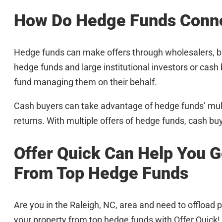
How Do Hedge Funds Conne
Hedge funds can make offers through wholesalers, b
hedge funds and large institutional investors or c
fund managing them on their behalf.
Cash buyers can take advantage of hedge funds’ multi
returns. With multiple offers of hedge funds, cash bu
Offer Quick Can Help You G
From Top Hedge Funds
Are you in the Raleigh, NC, area and need to offload p
your property from top hedge funds with Offer Quick!