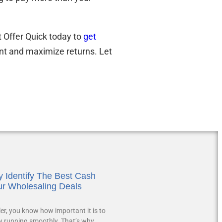
t Offer Quick today to
get
nt and maximize returns. Let
 Identify The Best Cash
ur Wholesaling Deals
ler, you know how important it is to
w running smoothly. That’s why