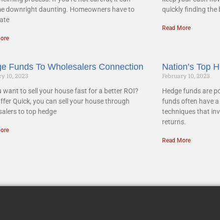
e downright daunting. Homeowners have to
quickly finding the
ate
Read More
ore
e Funds To Wholesalers Connection
Nation’s Top 
y 10, 2023
February 10, 2023
 want to sell your house fast for a better ROI?
Hedge funds are po
ffer Quick, you can sell your house through
funds often have a 
alers to top hedge
techniques that inv
returns.
ore
Read More