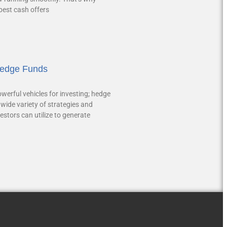
 best cash offers
Hedge Funds
werful vehicles for investing; hedge
wide variety of strategies and
estors can utilize to generate