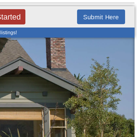
tarted
Submit Here
listings!