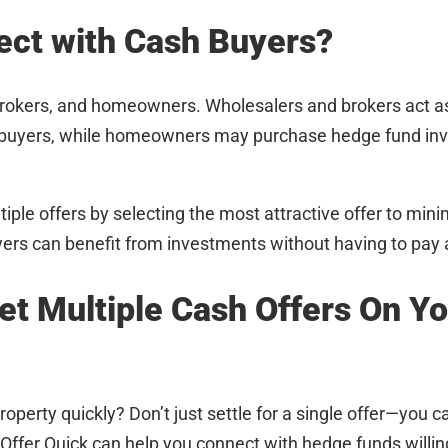
ct with Cash Buyers?
rokers, and homeowners. Wholesalers and brokers act a
ash buyers, while homeowners may purchase hedge fund in
ple offers by selecting the most attractive offer to min
yers can benefit from investments without having to pay a
et Multiple Cash Offers On Y
roperty quickly? Don’t just settle for a single offer—you c
 Offer Quick can help you connect with hedge funds willi