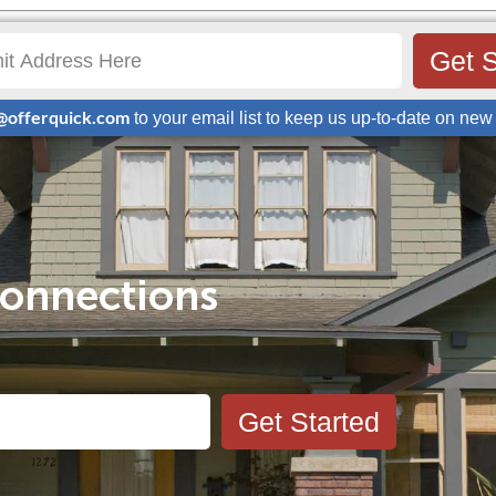
Get S
@offerquick.com
to your email list to keep us up-to-date on new 
onnections
Get Started