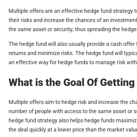
Multiple offers are an effective hedge fund strategy t
their risks and increase the chances of an investmen
the same asset or security, thus spreading the hedge
The hedge fund will also usually provide a cash offer
returns and minimize risks. The hedge fund will typica
an effective way for hedge funds to manage risk witho
What is the Goal Of Getting
Multiple offers aim to hedge risk and increase the c
number of people with access to the same asset or se
hedge fund strategy also helps hedge funds maximize t
the deal quickly at a lower price than the market valu