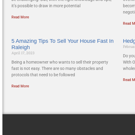
it’s possible to draw in more potential
becom
negoti
Read More
Read M
5 Amazing Tips To Sell Your House Fast In
Hedg
Februar
Raleigh
April 17, 2023
Do you
Being a homeowner who wants to sell their property
With O
fast is not easy. There are so many obstacles and
wholes
protocols that need to be followed
Read M
Read More