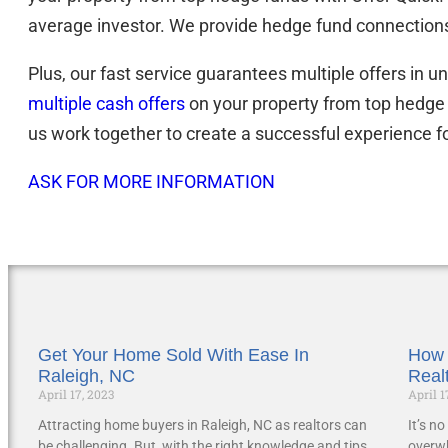
average investor. We provide hedge fund connections
Plus, our fast service guarantees multiple offers in 
multiple cash offers
on your property from top hedge
us work together to create a successful experience f
ASK FOR MORE INFORMATION
Get Your Home Sold With Ease In
How 
Raleigh, NC
Real
April 17, 2023
April 1
Attracting home buyers in Raleigh, NC as realtors can
It’s n
be challenging. But, with the right knowledge and tips,
overwh